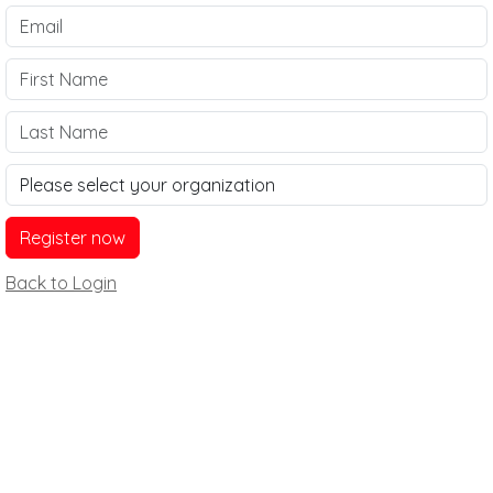
Back to Login